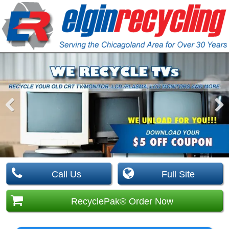
Pre
Nex
viou
t
s
Call Us
Full Site
RecyclePak® Order Now