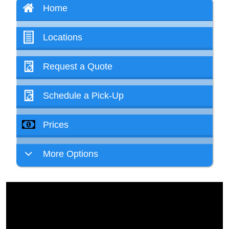
Home
Locations
Request a Quote
Schedule a Pick-Up
Prices
More Options