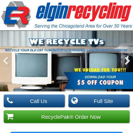
Pre
Nex
viou
t
s
Call Us
Full Site
RecyclePak® Order Now