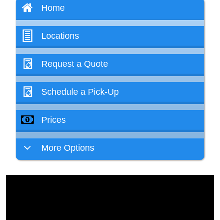
Home
Locations
Request a Quote
Schedule a Pick-Up
Prices
More Options