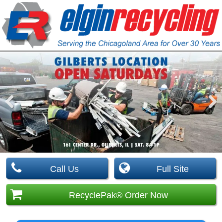
Pre
Nex
viou
t
s
Call Us
Full Site
RecyclePak® Order Now