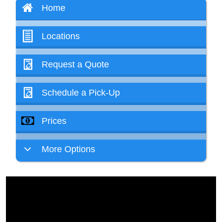
Home
Locations
Request a Quote
Schedule a Pick-Up
Prices
More Options