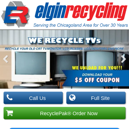
Pre
Nex
viou
t
s
Call Us
Full Site
RecyclePak® Order Now