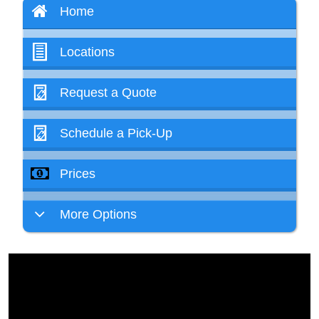
Home
Locations
Request a Quote
Schedule a Pick-Up
Prices
More Options