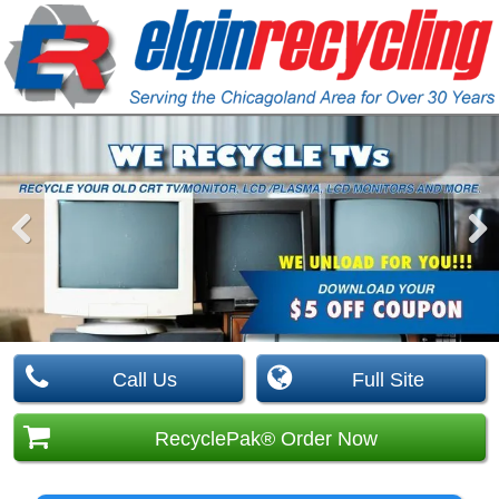
Pre
Nex
viou
t
s
Call Us
Full Site
RecyclePak® Order Now