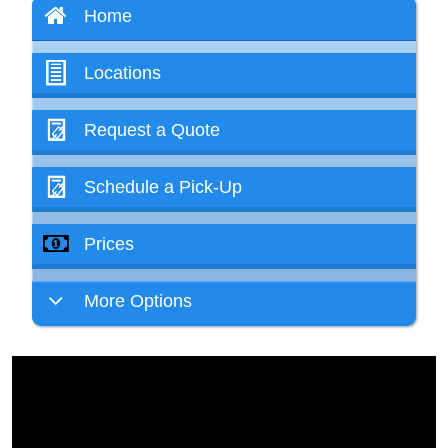
Home
Locations
Request a Quote
Schedule a Pick-Up
Prices
More Options