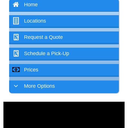
Home
Locations
Request a Quote
Schedule a Pick-Up
Prices
More Options