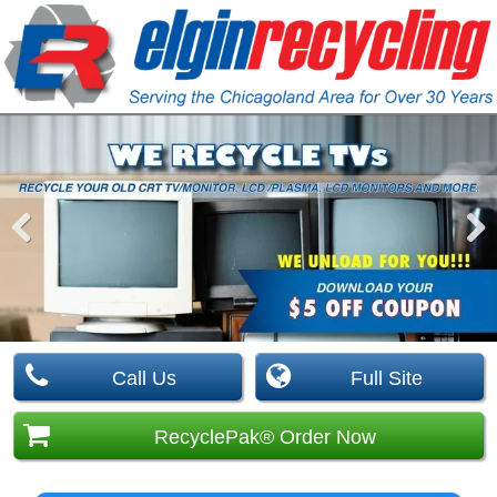
Pre
Nex
viou
t
s
Call Us
Full Site
RecyclePak® Order Now