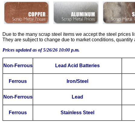
Due to the many scrap steel items we accept the steel prices l
They are subject to change due to market conditions, quantity an
Prices updated as of 5/26/26 10:00 p.m.
Non-Ferrous
Lead Acid Batteries
Ferrous
Iron/Steel
Non-Ferrous
Lead
Ferrous
Stainless Steel