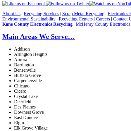
About Us
|
Recycling Services
|
Scrap Metal Recycling
|
Electronics 
Environmental Sustainability |
Recycling Centers
|
Careers
|
Contact 
Kane County Electronics Recycling
|
McHenry County Electronics
Main Areas We Serve…
Addison
Arlington Heights
Aurora
Barrington
Bensenville
Buffalo Grove
Carpentersville
Chicago
Cicero
Crystal Lake
Deerfield
Des Plaines
Downers Grove
East Dundee
Elgin
Elk Grove Village