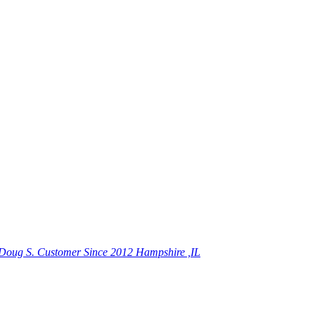
Doug S.
Customer Since 2012 Hampshire ,IL