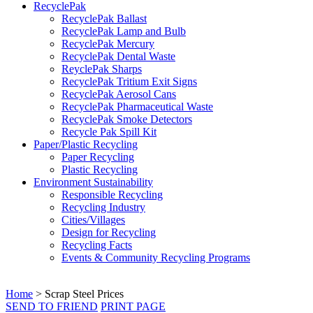
RecyclePak
RecyclePak Ballast
RecyclePak Lamp and Bulb
RecyclePak Mercury
RecyclePak Dental Waste
ReyclePak Sharps
RecyclePak Tritium Exit Signs
RecyclePak Aerosol Cans
RecyclePak Pharmaceutical Waste
RecyclePak Smoke Detectors
Recycle Pak Spill Kit
Paper/Plastic Recycling
Paper Recycling
Plastic Recycling
Environment Sustainability
Responsible Recycling
Recycling Industry
Cities/Villages
Design for Recycling
Recycling Facts
Events & Community Recycling Programs
Home
>
Scrap Steel Prices
SEND TO FRIEND
PRINT PAGE