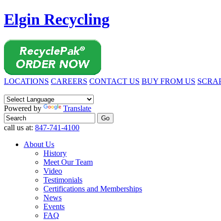
Elgin Recycling
LOCATIONS
CAREERS
CONTACT US
BUY FROM US
SCRAP
Powered by
Translate
call us at:
847-741-4100
About Us
History
Meet Our Team
Video
Testimonials
Certifications and Memberships
News
Events
FAQ