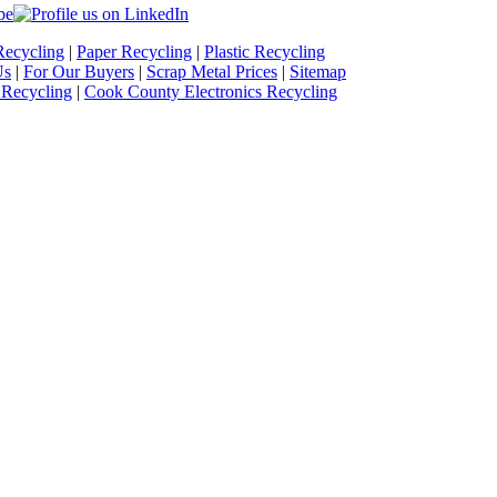
Recycling
|
Paper Recycling
|
Plastic Recycling
Us
|
For Our Buyers
|
Scrap Metal Prices
|
Sitemap
 Recycling
|
Cook County Electronics Recycling