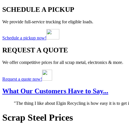
SCHEDULE A PICKUP
We provide full-service trucking for eligible loads.
Schedule a pickup now!
REQUEST A QUOTE
We offer competitive prices for all scrap metal, electronics & more.
Request a quote now!
What Our Customers Have to Say...
"The thing I like about Elgin Recycling is how easy it is to get
Scrap Steel Prices