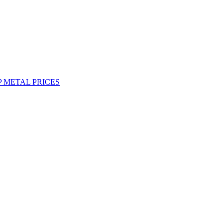
 METAL PRICES