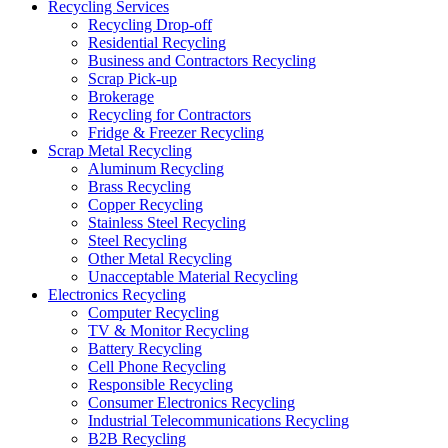
Recycling Services
Recycling Drop-off
Residential Recycling
Business and Contractors Recycling
Scrap Pick-up
Brokerage
Recycling for Contractors
Fridge & Freezer Recycling
Scrap Metal Recycling
Aluminum Recycling
Brass Recycling
Copper Recycling
Stainless Steel Recycling
Steel Recycling
Other Metal Recycling
Unacceptable Material Recycling
Electronics Recycling
Computer Recycling
TV & Monitor Recycling
Battery Recycling
Cell Phone Recycling
Responsible Recycling
Consumer Electronics Recycling
Industrial Telecommunications Recycling
B2B Recycling