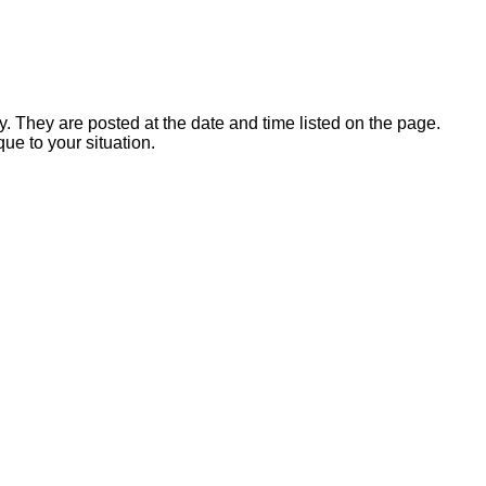
y. They are posted at the date and time listed on the page.
que to your situation.