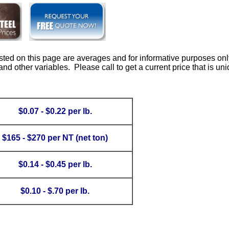
isted on this page are averages and for informative purposes onl
d other variables. Please call to get a current price that is uni
$0.07 - $0.22 per lb.
$165 - $270 per NT (net ton)
$0.14 - $0.45 per lb.
$0.10 - $.70 per lb.