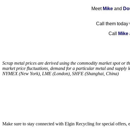
M
eet
Mike
and
Do
Call them today w
Call
Mike
Scrap metal prices are derived using the commodity market spot or thr
market price fluctuations, demand for a particular metal and supply
NYMEX (New York), LME (London), SHFE (Shanghai, China)
Make sure to stay connected with Elgin Recycling for special offers, 