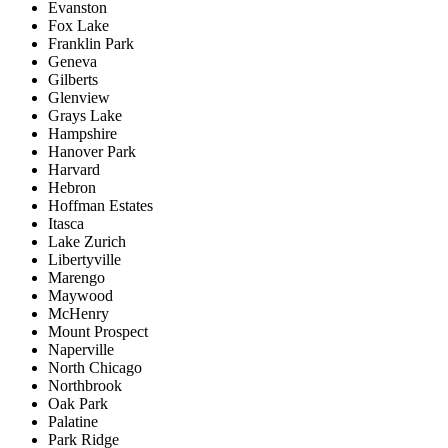
Evanston
Fox Lake
Franklin Park
Geneva
Gilberts
Glenview
Grays Lake
Hampshire
Hanover Park
Harvard
Hebron
Hoffman Estates
Itasca
Lake Zurich
Libertyville
Marengo
Maywood
McHenry
Mount Prospect
Naperville
North Chicago
Northbrook
Oak Park
Palatine
Park Ridge