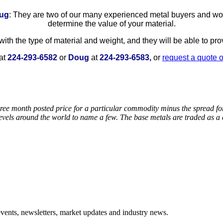
ug
: They are two of our many experienced metal buyers and wou
determine the value of your material.
ith the type of material and weight, and they will be able to pr
at
224-293-6582
or
Doug
at
224-293-6583,
or
request a quote 
ee month posted price for a particular commodity minus the spread for a
 levels around the world to name a few. The base metals are traded as
events, newsletters, market updates and industry news.