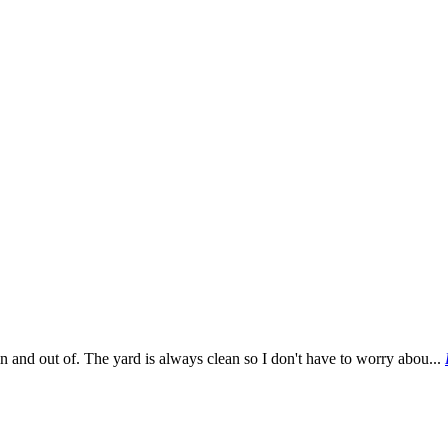
 in and out of. The yard is always clean so I don't have to worry abou...