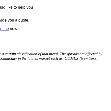
ld like to help you
ovide you a quote.
online
now!
 certain classification of that metal. The spreads are affected by
 a commodity in the futures market such as: COMEX (New York),